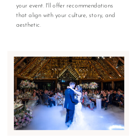
your event. I'll offer recommendations
that align with your culture, story, and
aesthetic.