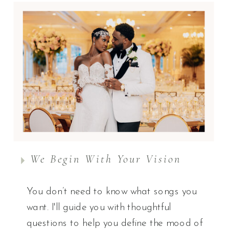
We Begin With Your Vision
You don’t need to know what songs you
want. I'll guide you with thoughtful
questions to help you define the mood of