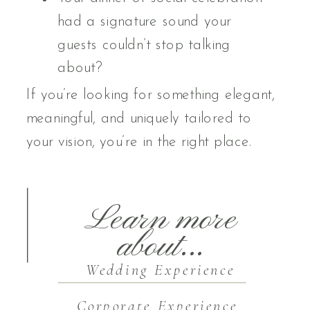
had a signature sound your
guests couldn’t stop talking
about?
If you’re looking for something elegant,
meaningful, and uniquely tailored to
your vision, you’re in the right place.
Learn more
about...
Wedding Experience
Corporate Experience