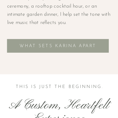
ceremony, a rooftop cocktail hour, or an
intimate garden dinner, I help set the tone with
live music that reflects you.
WHAT SETS KARINA APART
THIS IS JUST THE BEGINNING.
A Custom, Heartfelt