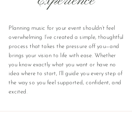
Experience
Planning music for your event shouldn’t feel
overwhelming. I’ve created a simple, thoughtful
process that takes the pressure off you—and
brings your vision to life with ease. Whether
you know exactly what you want or have no
idea where to start, I’ll guide you every step of
the way so you feel supported, confident, and
excited.