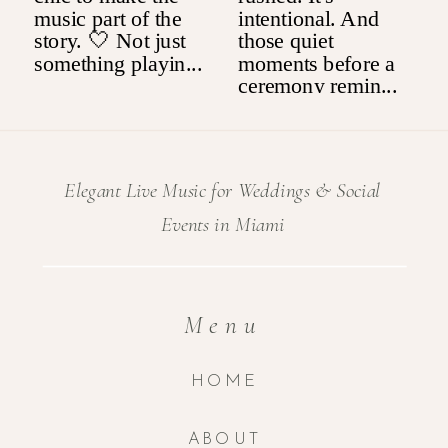
Elegant Live Music for Weddings & Social
Events in Miami
Menu
HOME
ABOUT