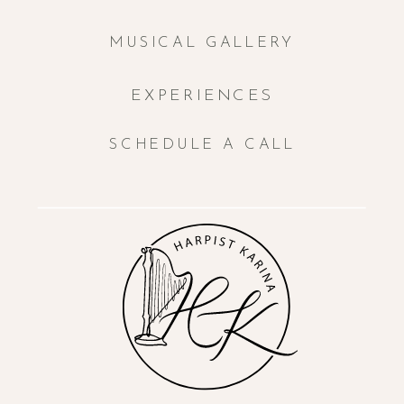
MUSICAL GALLERY
EXPERIENCES
SCHEDULE A CALL