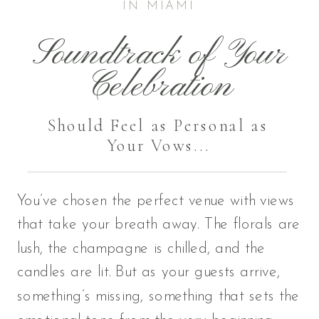
IN MIAMI
Soundtrack of Your
Celebration
Should Feel as Personal as
Your Vows...
You’ve chosen the perfect venue with views
that take your breath away. The florals are
lush, the champagne is chilled, and the
candles are lit. But as your guests arrive,
something’s missing, something that sets the