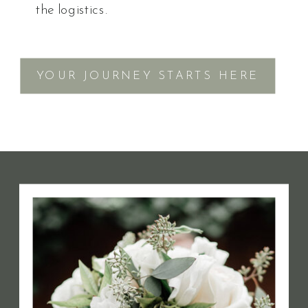
the logistics.
YOUR JOURNEY STARTS HERE