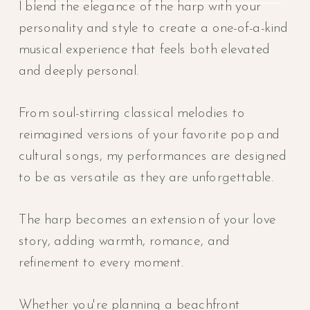
I blend the elegance of the harp with your
personality and style to create a one-of-a-kind
musical experience that feels both elevated
and deeply personal.
From soul-stirring classical melodies to
reimagined versions of your favorite pop and
cultural songs, my performances are designed
to be as versatile as they are unforgettable.
The harp becomes an extension of your love
story, adding warmth, romance, and
refinement to every moment.
Whether you're planning a beachfront