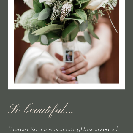
So beautiful...
“Harpist Karina was amazing! She prepared