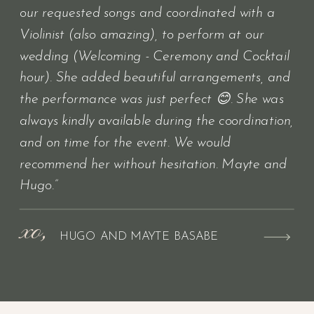
our requested songs and coordinated with a
Violinist (also amazing), to perform at our
wedding (Welcoming - Ceremony and Cocktail
hour). She added beautiful arrangements, and
the performance was just perfect 😊. She was
always kindly available during the coordination,
and on time for the event. We would
recommend her without hesitation. Mayte and
Hugo.”
xo,
HUGO AND MAYTE BASABE