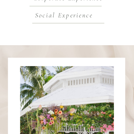
Social Experience