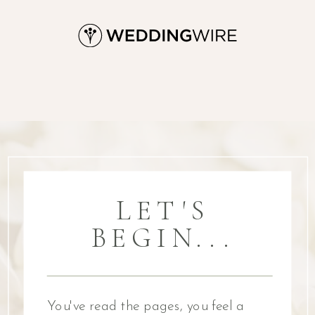
LET'S
BEGIN...
You've read the pages, you feel a