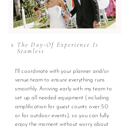
The Day-Of Experience Is
Seamless
I'll coordinate with your planner and/or
venue team to ensure everything runs
smoothly. Arriving early with my team to
set up all needed equipment (including
amplification for guest counts over 50
or for outdoor events), so you can fully
enjoy the moment without worry about