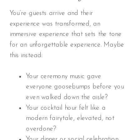
You’re guests arrive and their
experience was transformed, an
immersive experience that sets the tone
for an unforgettable experience. Maybe
this instead:
Your ceremony music gave
everyone goosebumps before you
even walked down the aisle?
Your cocktail hour felt like a
modern fairytale, elevated, not
overdone?
Your dinner or social celebration