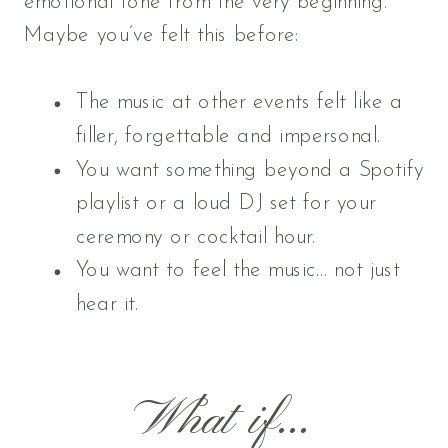
emotional tone from the very beginning.
Maybe you’ve felt this before:
The music at other events felt like a
filler, forgettable and impersonal.
You want something beyond a Spotify
playlist or a loud DJ set for your
ceremony or cocktail hour.
You want to feel the music… not just
hear it.
What if...