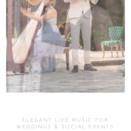
ELEGANT LIVE MUSIC FOR
WEDDINGS & SOCIAL EVENTS