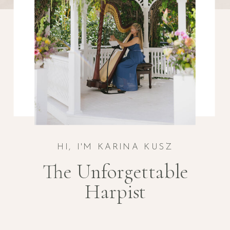
HI, I'M KARINA KUSZ
The Unforgettable
Harpist