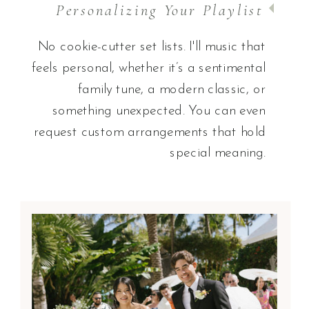
Personalizing Your Playlist
No cookie-cutter set lists. I'll music that
feels personal, whether it’s a sentimental
family tune, a modern classic, or
something unexpected. You can even
request custom arrangements that hold
special meaning.