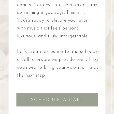
connection, envision the moment, and
something in you says, This is it.
You’re ready to elevate your event
with music that feels personal,
luxurious, and truly unforgettable.
Let’s create an estimate and schedule
a call to ensure we provide everything
you need to bring your vision to life as
the next step.
SCHEDULE A CALL